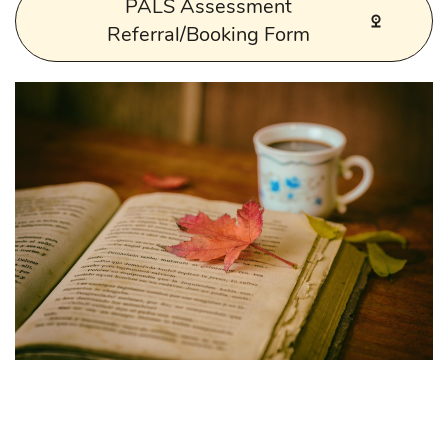
PALS Assessment
Referral/Booking Form