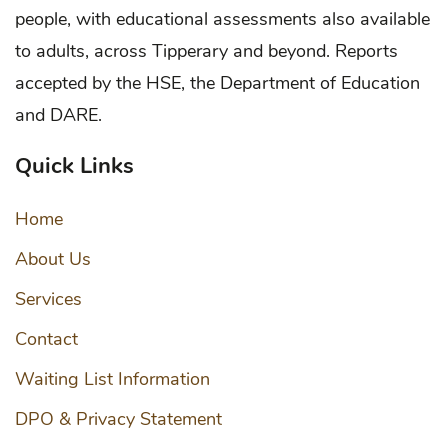
people, with educational assessments also available
to adults, across Tipperary and beyond. Reports
accepted by the HSE, the Department of Education
and DARE.
Quick Links
Home
About Us
Services
Contact
Waiting List Information
DPO & Privacy Statement