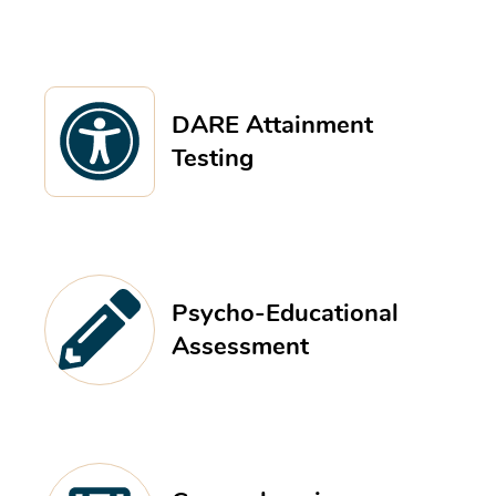
DARE Attainment
Testing
Psycho-Educational
Assessment