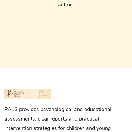
act on.
PALS provides psychological and educational
assessments, clear reports and practical
intervention strategies for children and young