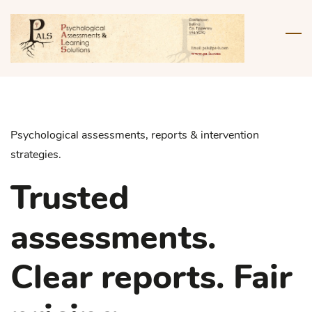
Skip
to
main
content
Psychological assessments, reports & intervention
strategies.
Trusted
assessments.
Clear reports. Fair