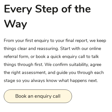
Every Step of the
Way
From your first enquiry to your final report, we keep
things clear and reassuring. Start with our online
referral form, or book a quick enquiry call to talk
things through first. We confirm suitability, agree
the right assessment, and guide you through each
stage so you always know what happens next.
Book an enquiry call