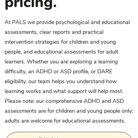
pricing.
At PALS we provide psychological and educational
assessments, clear reports and practical
intervention strategies for children and young
people, and educational assessments for adult
learners. Whether you are exploring a learning
difficulty, an ADHD or ASD profile, or DARE
eligibility, our team helps you understand how
learning works and what support will help most.
Please note: our comprehensive ADHD and ASD
assessments are for children and young people only;
adults are welcome for educational assessments.