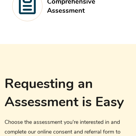
Comprehensive
Assessment
Requesting an
Assessment is Easy
Choose the assessment you're interested in and
complete our online consent and referral form to