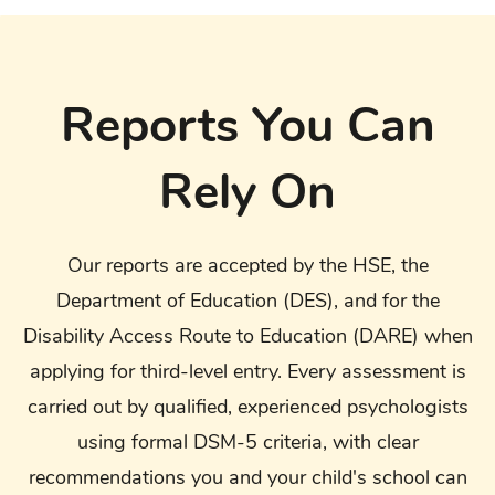
Reports You Can
Rely On
Our reports are accepted by the HSE, the
Department of Education (DES), and for the
Disability Access Route to Education (DARE) when
applying for third-level entry. Every assessment is
carried out by qualified, experienced psychologists
using formal DSM-5 criteria, with clear
recommendations you and your child's school can