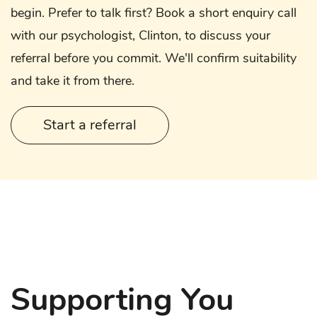
begin. Prefer to talk first? Book a short enquiry call
with our psychologist, Clinton, to discuss your
referral before you commit. We'll confirm suitability
and take it from there.
Start a referral
Supporting You