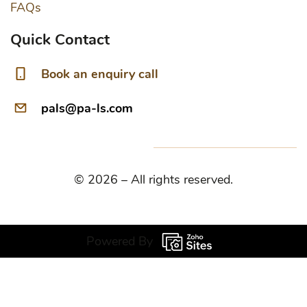
FAQs
Quick Contact
Book an enquiry call
pals@pa-ls.com
© 2026 – All rights reserved.
Powered By